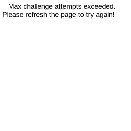
Max challenge attempts exceeded.
Please refresh the page to try again!