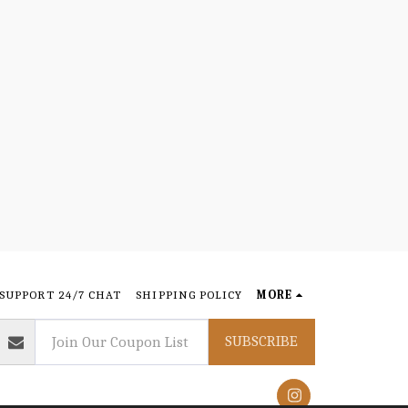
SUPPORT 24/7 CHAT
SHIPPING POLICY
MORE
SUBSCRIBE