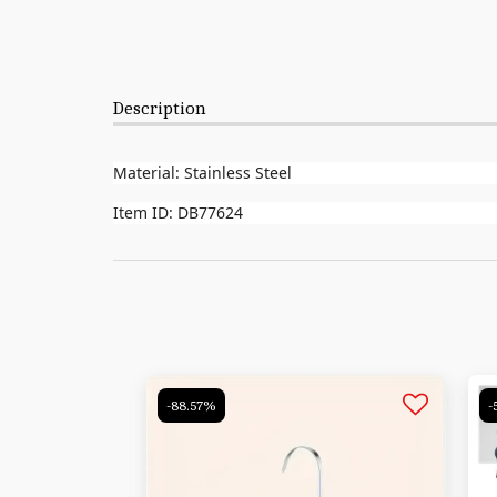
Description
Material: Stainless Steel
Item ID: DB77624
-88.57%
-