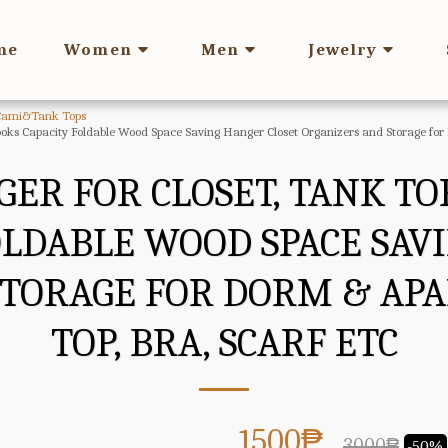
me
Women
Men
Jewelry
Cami&Tank Tops
oks Capacity Foldable Wood Space Saving Hanger Closet Organizers and Storage for
GER FOR CLOSET, TANK T
OLDABLE WOOD SPACE SAV
STORAGE FOR DORM & AP
TOP, BRA, SCARF ETC
1500
₱
3000
₱
-50%