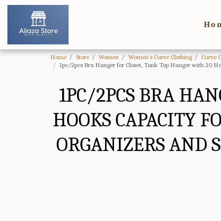
Ho
Home
Store
Women
Women's Curve Clothing
Curve 
1pc/2pcs Bra Hanger for Closet, Tank Top Hanger with 20 Ho
1PC/2PCS BRA HAN
HOOKS CAPACITY F
ORGANIZERS AND 