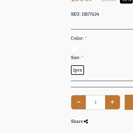
SKU:
DB77624
Color:
*
Size:
*
1pcs
Share