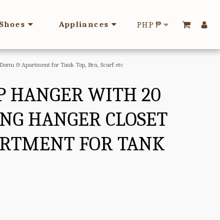
Shoes
Appliances
PHP
₱
 Dorm & Apartment for Tank Top, Bra, Scarf etc
OP HANGER WITH 20
ING HANGER CLOSET
ARTMENT FOR TANK