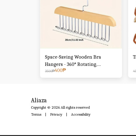
Space-Saving Wooden Bra
T
Hangers - 360° Rotating,
400
₱
Stainless Steel for Camisoles,
3500
₱
4
Vests, Swimwear & Dresses -
Perfect for Dorms & Apartments
Aliaza
Copyright © 2026 All rights reserved
Terms
|
Privacy
|
Accessibility