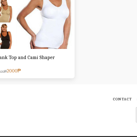
ank Top and Cami Shaper
2000
₱
500
₱
CONTACT