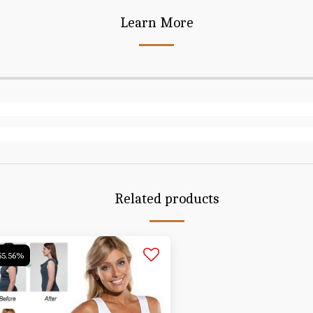
Learn More
Related products
55.56%