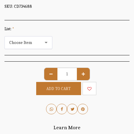
SKU:
CD734688
List:
*
Choose Item
ADD TO CART
Learn More