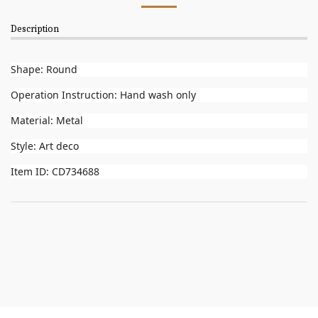
Description
Shape: Round
Operation Instruction: Hand wash only
Material: Metal
Style: Art deco
Item ID: CD734688