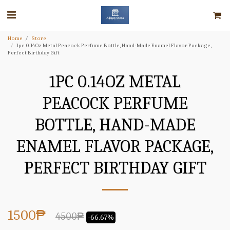
Home
Store
1pc 0.14Oz Metal Peacock Perfume Bottle, Hand-Made Enamel Flavor Package,
Perfect Birthday Gift
1PC 0.14OZ METAL
PEACOCK PERFUME
BOTTLE, HAND-MADE
ENAMEL FLAVOR PACKAGE,
PERFECT BIRTHDAY GIFT
1500
₱
4500
₱
-66.67%