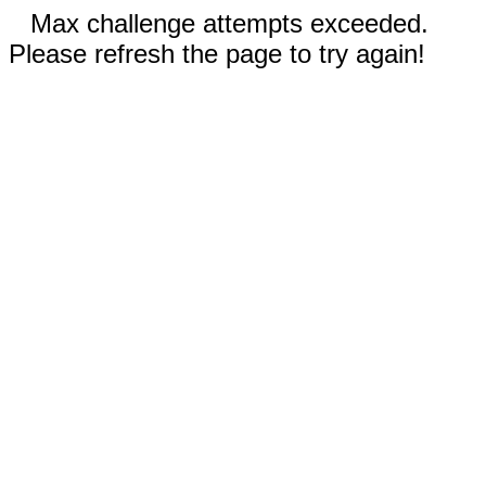
Max challenge attempts exceeded.
Please refresh the page to try again!